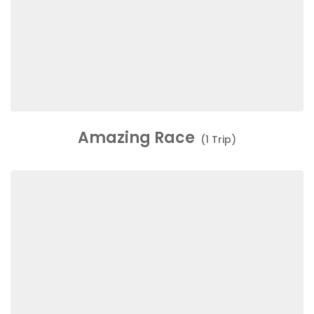
Amazing Race
(1 Trip)