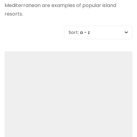
Mediterranean are examples of popular island
resorts.
Sort:
a - z