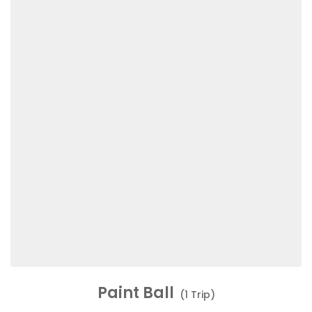
Paint Ball
(1 Trip)