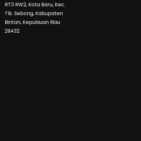
RT3 RW2, Kota Baru, Kec.
Tlk. Sebong, Kabupaten
Bintan, Kepulauan Riau
29432