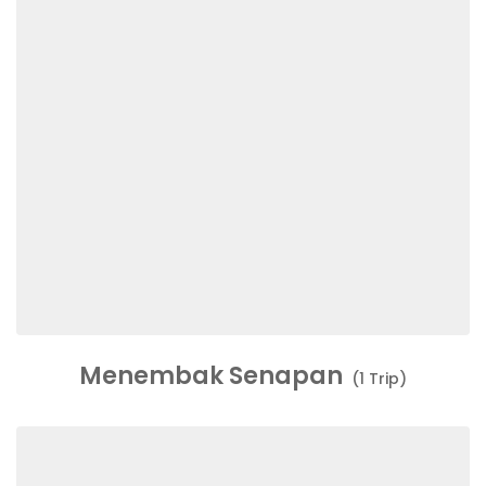
Menembak Senapan
(1 Trip)