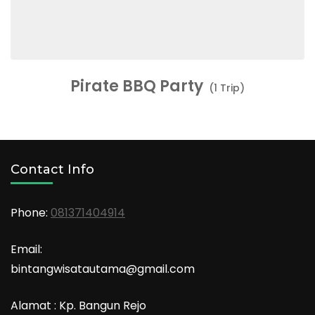
Pirate BBQ Party
(1 Trip)
Contact Info
Phone:
081371404914
Email:
bintangwisatautama@gmail.com
Alamat : Kp. Bangun Rejo