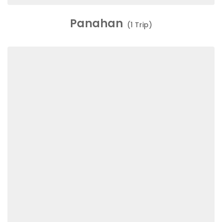
Panahan
(1 Trip)