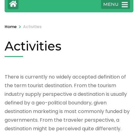
MENU
>
Home
Activities
Activities
There is currently no widely accepted definition of
the term tourist destination. From the tourism
industry supply perspective a destination is usually
defined by a geo-political boundary, given
destination marketing is most commonly funded by
governments. From the traveler perspective, a
destination might be perceived quite differently.