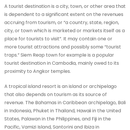
A tourist destination is a city, town, or other area that
is dependent to a significant extent on the revenues
accruing from tourism, or “a country, state, region,
city, or town which is marketed or markets itself as a
place for tourists to visit”. It may contain one or
more tourist attractions and possibly some “tourist
traps.” Siem Reap town for example is a popular
tourist destination in Cambodia, mainly owed to its
proximity to Angkor temples.
A tropical island resort is an island or archipelago
that also depends on tourism as its source of
revenue. The Bahamas in Caribbean archipelago, Bali
in Indonesia, Phuket in Thailand, Hawaii in the United
States, Palawan in the Philippines, and Fiji in the
Pacific, Vamizi Island, Santorini and Ibiza in