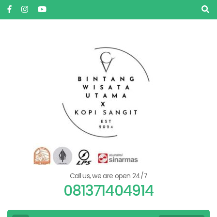
Skip
to
content
(Press
Enter)
Call us, we are open 24/7
081371404914